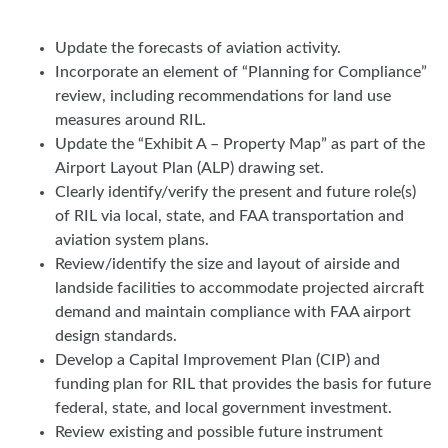
Update the forecasts of aviation activity.
Incorporate an element of “Planning for Compliance”
review, including recommendations for land use
measures around RIL.
Update the “Exhibit A – Property Map” as part of the
Airport Layout Plan (ALP) drawing set.
Clearly identify/verify the present and future role(s)
of RIL via local, state, and FAA transportation and
aviation system plans.
Review/identify the size and layout of airside and
landside facilities to accommodate projected aircraft
demand and maintain compliance with FAA airport
design standards.
Develop a Capital Improvement Plan (CIP) and
funding plan for RIL that provides the basis for future
federal, state, and local government investment.
Review existing and possible future instrument