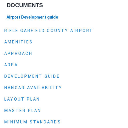
DOCUMENTS
Airport Development guide
RIFLE GARFIELD COUNTY AIRPORT
AMENITIES
APPROACH
AREA
DEVELOPMENT GUIDE
HANGAR AVAILABILITY
LAYOUT PLAN
MASTER PLAN
MINIMUM STANDARDS