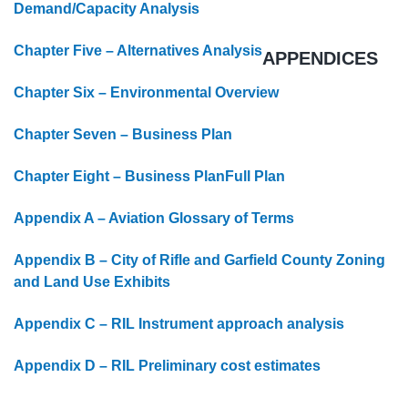
Demand/Capacity Analysis
Chapter Five – Alternatives Analysis
APPENDICES
Chapter Six – Environmental Overview
Chapter Seven – Business Plan
Chapter Eight – Business Plan
Full Plan
Appendix A – Aviation Glossary of Terms
Appendix B – City of Rifle and Garfield County Zoning
and Land Use Exhibits
Appendix C – RIL Instrument approach analysis
Appendix D – RIL Preliminary cost estimates