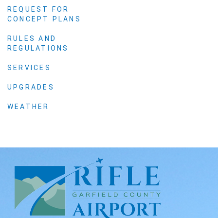
REQUEST FOR
CONCEPT PLANS
RULES AND
REGULATIONS
SERVICES
UPGRADES
WEATHER