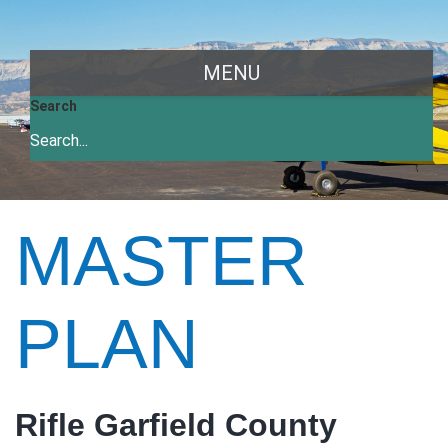
MENU
Search
MASTER
PLAN
Rifle Garfield County