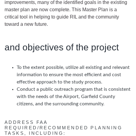
improvements, many of the identified goals in the existing
master plan are now complete. This Master Plan is a
critical tool in helping to guide RIL and the community
toward a new future.
and objectives of the project
To the extent possible, utilize all existing and relevant
information to ensure the most efficient and cost
effective approach to the study process.
Conduct a public outreach program that is consistent
with the needs of the Airport, Garfield County
citizens, and the surrounding community.
ADDRESS FAA
REQUIRED/RECOMMENDED PLANNING
TASKS, INCLUDING: