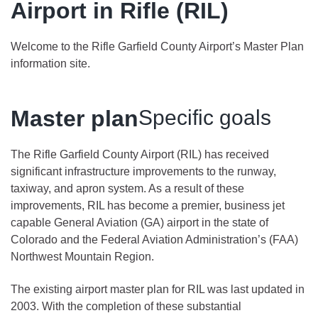
Airport in Rifle (RIL)
Welcome to the Rifle Garfield County Airport’s Master Plan
information site.
Master plan
Specific goals
The Rifle Garfield County Airport (RIL) has received
significant infrastructure improvements to the runway,
taxiway, and apron system. As a result of these
improvements, RIL has become a premier, business jet
capable General Aviation (GA) airport in the state of
Colorado and the Federal Aviation Administration’s (FAA)
Northwest Mountain Region.
The existing airport master plan for RIL was last updated in
2003. With the completion of these substantial