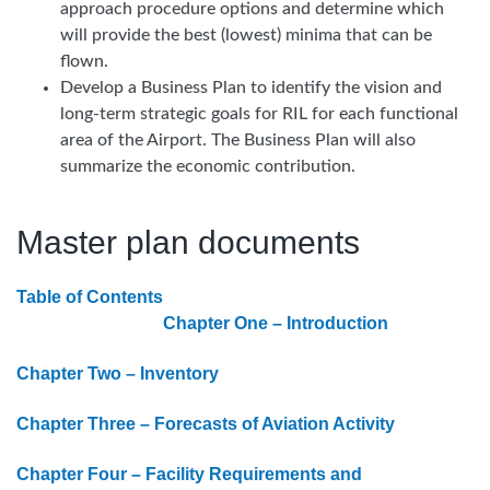
approach procedure options and determine which
will provide the best (lowest) minima that can be
flown.
Develop a Business Plan to identify the vision and
long-term strategic goals for RIL for each functional
area of the Airport. The Business Plan will also
summarize the economic contribution.
Master plan documents
Table of Contents
Chapter One – Introduction
Chapter Two – Inventory
Chapter Three – Forecasts of Aviation Activity
Chapter Four – Facility Requirements and