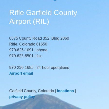
Rifle Garfield County
Airport (RIL)
0375 County Road 352, Bldg 2060
Rifle, Colorado 81650
970-625-1091 | phone
970-625-8501 | fax
970-230-1685 | 24-hour operations
Airport email
Garfield County, Colorado |
locations
|
privacy policy